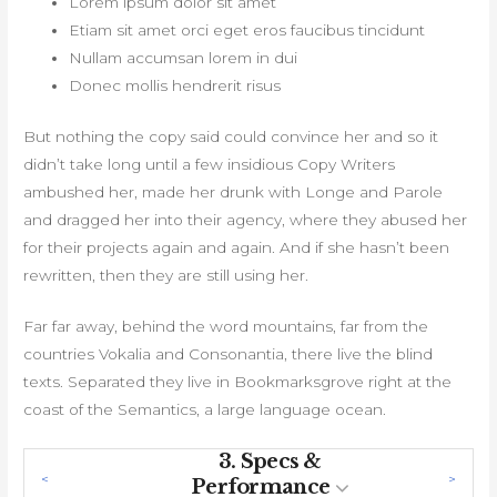
Lorem ipsum dolor sit amet
Etiam sit amet orci eget eros faucibus tincidunt
Nullam accumsan lorem in dui
Donec mollis hendrerit risus
But nothing the copy said could convince her and so it
didn’t take long until a few insidious Copy Writers
ambushed her, made her drunk with Longe and Parole
and dragged her into their agency, where they abused her
for their projects again and again. And if she hasn’t been
rewritten, then they are still using her.
Far far away, behind the word mountains, far from the
countries Vokalia and Consonantia, there live the blind
texts. Separated they live in Bookmarksgrove right at the
coast of the Semantics, a large language ocean.
3.
Specs &
Performance