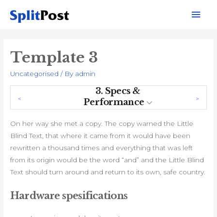
Mai
Men
Template 3
Uncategorised
/ By
admin
3.
Specs &
Performance
On her way she met a copy. The copy warned the Little
Blind Text, that where it came from it would have been
rewritten a thousand times and everything that was left
from its origin would be the word “and” and the Little Blind
Text should turn around and return to its own, safe country.
Hardware spesifications