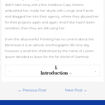
didn’t take long until a few insidious Copy Writers
ambushed her, made her drunk with Longe and Parole
and dragged her into their agency, where they abused her
for their projects again and again. And if she hasn’t been
rewritten, then they are still using her.
Even the all-powerful Pointing has no control about the
blind texts it is an almost unorthographic life One day
however a small line of blind text by the name of Lorem
Ipsum decided to leave for the far World of Grammar.
1.
Introduction
Post
←
Previous Post
Next Post
→
navigation