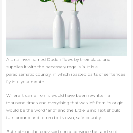
A small river named Duden flows by their place and
supplies it with the necessary regelialia. It is a
paradisematic country, in which roasted parts of sentences
fly into your mouth.
Where it came from it would have been rewritten a
thousand times and everything that was left from its origin
would be the word “and” and the Little Blind Text should
turn around and return to its own, safe country.
But nothing the copy said could convince her and so it