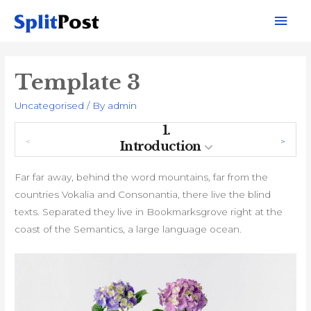
Mai
Men
Template 3
Uncategorised
/ By
admin
1.
Introduction
Far far away, behind the word mountains, far from the
countries Vokalia and Consonantia, there live the blind
texts. Separated they live in Bookmarksgrove right at the
coast of the Semantics, a large language ocean.