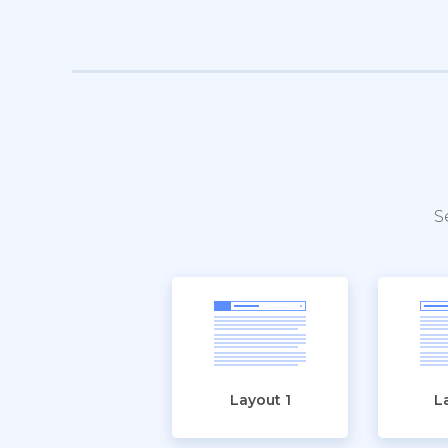
S
Layout 1
L