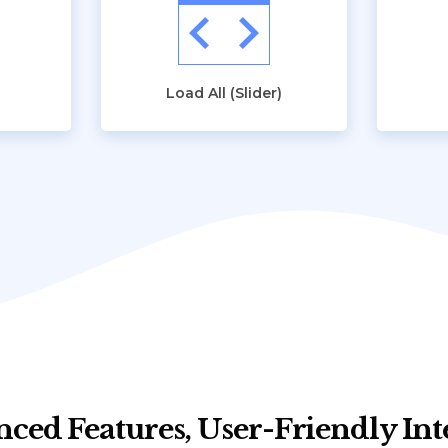
Load All (Slider)
ced Features, User-Friendly Int