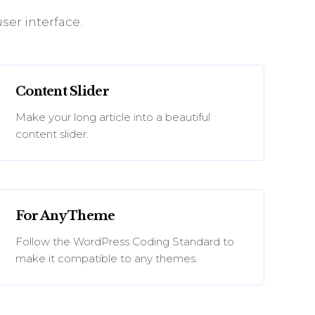
er interface.
Content Slider
Make your long article into a beautiful
content slider.
For Any Theme
Follow the WordPress Coding Standard to
make it compatible to any themes.