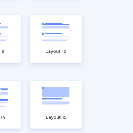
 9
Layout 10
 14
Layout 15