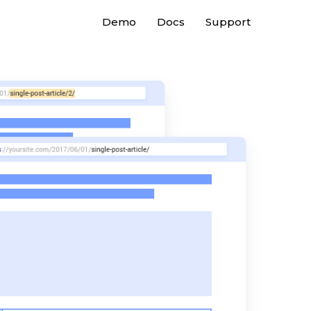
Demo
Docs
Support