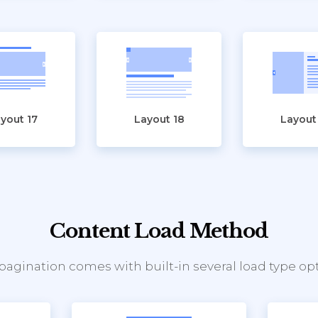
yout 17
Layout 18
Layout
Content Load Method
pagination comes with built-in several load type op