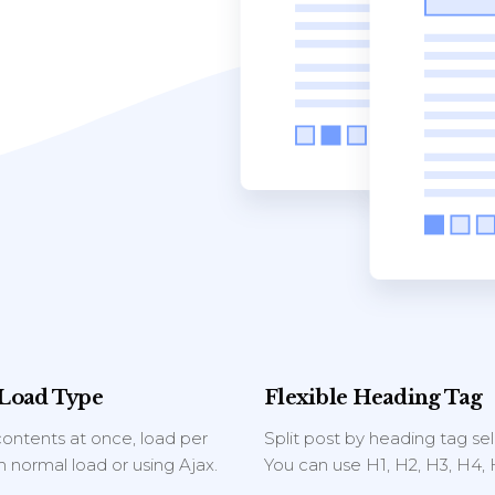
 Load Type
Flexible Heading Tag
contents at once, load per
Split post by heading tag se
 normal load or using Ajax.
You can use H1, H2, H3, H4, 