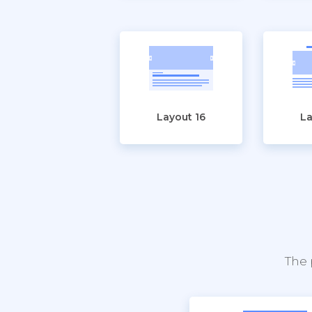
Layout 16
La
The 