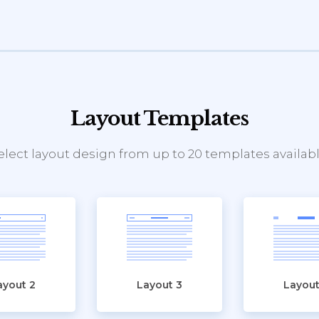
Layout Templates
elect layout design from up to 20 templates availabl
ayout 2
Layout 3
Layout