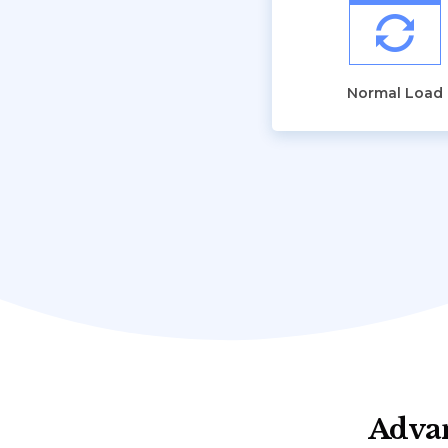
Normal Load
Advan