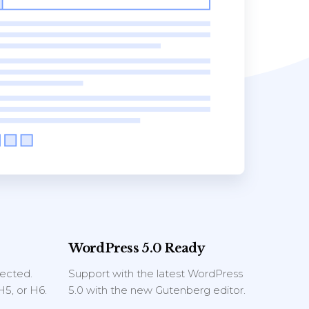
WordPress 5.0 Ready
lected.
Support with the latest WordPress
H5, or H6.
5.0 with the new Gutenberg editor.