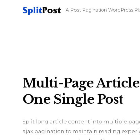
A Post Pagination WordPress Pl
Multi-Page Article
One Single Post
Split long article content into multiple pa
ajax pagination to maintain reading exper