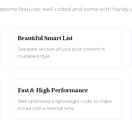
esome features, well-coded and come with handy us
Beautiful Smart List
Separate section of your post content in
multiplied style.
Fast & High Performance
Well optimized & lightweight code to make
it load with a minimal time.