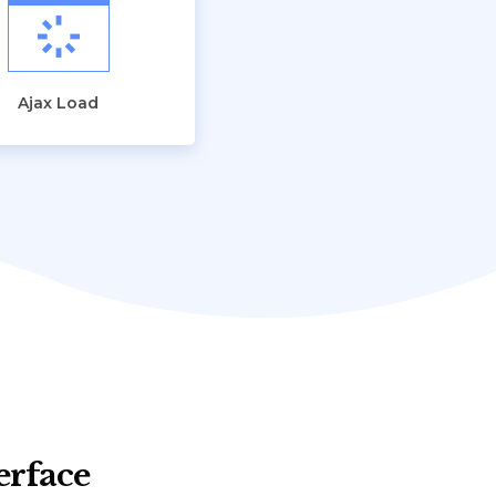
Ajax Load
erface