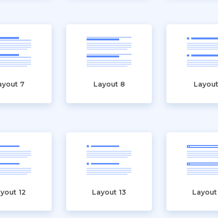
ayout 7
Layout 8
Layout
yout 12
Layout 13
Layout