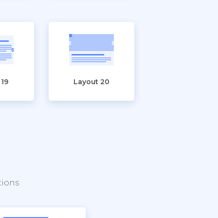
 19
Layout 20
tions