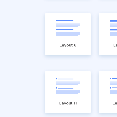
Layout 6
L
Layout 11
La