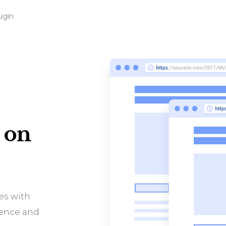
ugin
 on
ges with
ience and