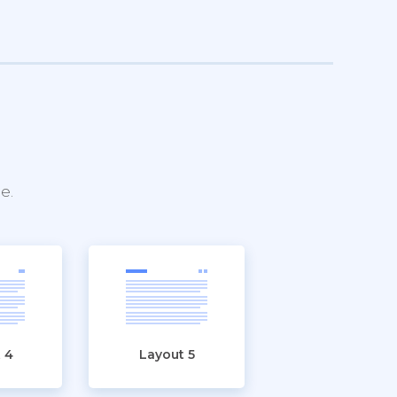
e.
 4
Layout 5