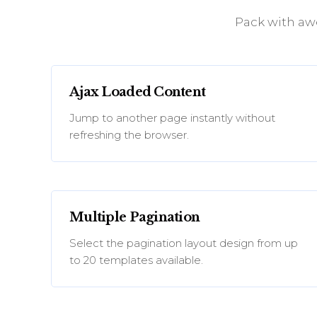
Pack with aw
Ajax Loaded Content
Jump to another page instantly without
refreshing the browser.
Multiple Pagination
Select the pagination layout design from up
to 20 templates available.