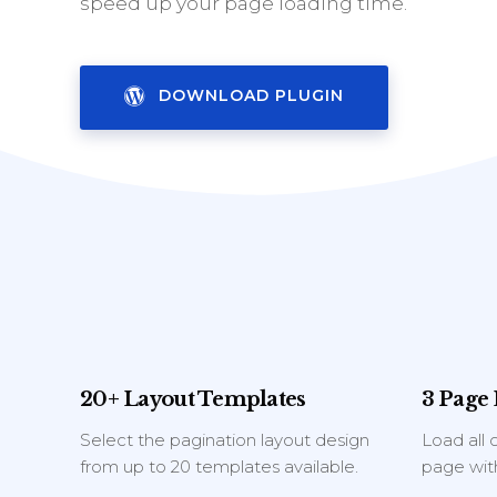
speed up your page loading time.
DOWNLOAD PLUGIN
20+ Layout Templates
3 Page
Select the pagination layout design
Load all 
from up to 20 templates available.
page with