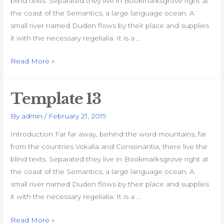
blind texts. Separated they live in Bookmarksgrove right at
the coast of the Semantics, a large language ocean. A
small river named Duden flows by their place and supplies
it with the necessary regelialia. It is a …
Template
Read More »
14
Template 13
By
admin
/
February 21, 2019
Introduction Far far away, behind the word mountains, far
from the countries Vokalia and Consonantia, there live the
blind texts. Separated they live in Bookmarksgrove right at
the coast of the Semantics, a large language ocean. A
small river named Duden flows by their place and supplies
it with the necessary regelialia. It is a …
Template
Read More »