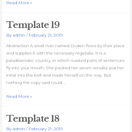
Template
Read More »
20
Template 19
By
admin
/
February 21, 2019
Abstraction A small river named Duden flows by their place
and supplies it with the necessary regelialia. It is a
paradisematic country, in which roasted parts of sentences
fly into your mouth. She packed her seven versalia, put her
initial into the belt and made herself on the way. But
nothing the copy said could …
Template
Read More »
19
Template 18
By
admin
/
February 21, 2019