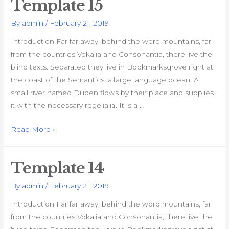
Template 15
By
admin
/
February 21, 2019
Introduction Far far away, behind the word mountains, far
from the countries Vokalia and Consonantia, there live the
blind texts. Separated they live in Bookmarksgrove right at
the coast of the Semantics, a large language ocean. A
small river named Duden flows by their place and supplies
it with the necessary regelialia. It is a …
Template
Read More »
15
Template 14
By
admin
/
February 21, 2019
Introduction Far far away, behind the word mountains, far
from the countries Vokalia and Consonantia, there live the