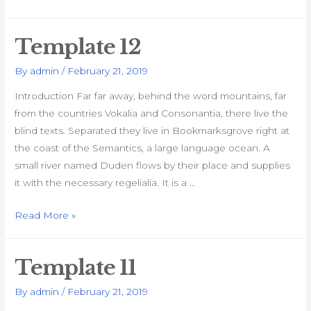
13
Template 12
By
admin
/
February 21, 2019
Introduction Far far away, behind the word mountains, far
from the countries Vokalia and Consonantia, there live the
blind texts. Separated they live in Bookmarksgrove right at
the coast of the Semantics, a large language ocean. A
small river named Duden flows by their place and supplies
it with the necessary regelialia. It is a …
Template
Read More »
12
Template 11
By
admin
/
February 21, 2019