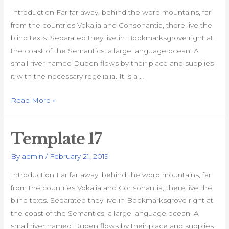
Introduction Far far away, behind the word mountains, far
from the countries Vokalia and Consonantia, there live the
blind texts. Separated they live in Bookmarksgrove right at
the coast of the Semantics, a large language ocean. A
small river named Duden flows by their place and supplies
it with the necessary regelialia. It is a …
Template
Read More »
18
Template 17
By
admin
/
February 21, 2019
Introduction Far far away, behind the word mountains, far
from the countries Vokalia and Consonantia, there live the
blind texts. Separated they live in Bookmarksgrove right at
the coast of the Semantics, a large language ocean. A
small river named Duden flows by their place and supplies