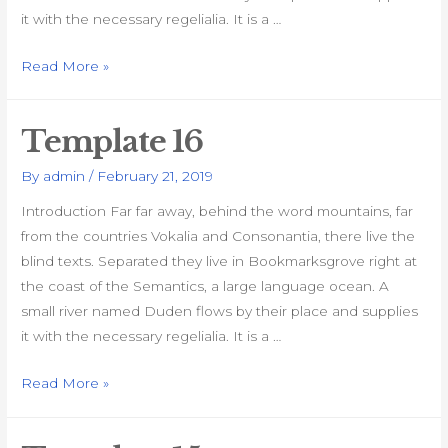
it with the necessary regelialia. It is a …
Template
Read More »
17
Template 16
By
admin
/
February 21, 2019
Introduction Far far away, behind the word mountains, far
from the countries Vokalia and Consonantia, there live the
blind texts. Separated they live in Bookmarksgrove right at
the coast of the Semantics, a large language ocean. A
small river named Duden flows by their place and supplies
it with the necessary regelialia. It is a …
Template
Read More »
16