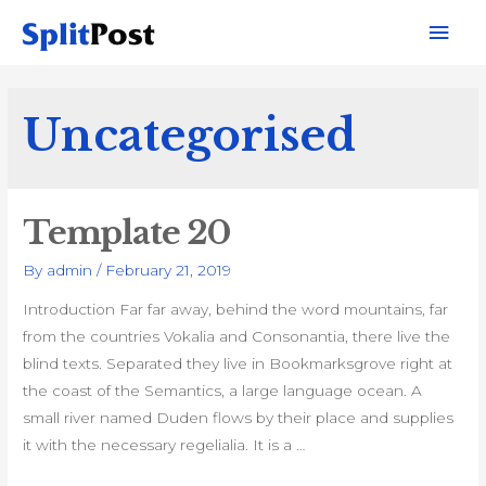
Mai
Men
Uncategorised
Template 20
By
admin
/
February 21, 2019
Introduction Far far away, behind the word mountains, far
from the countries Vokalia and Consonantia, there live the
blind texts. Separated they live in Bookmarksgrove right at
the coast of the Semantics, a large language ocean. A
small river named Duden flows by their place and supplies
it with the necessary regelialia. It is a …