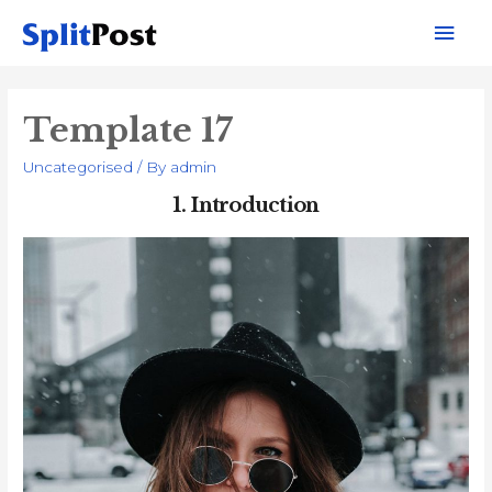
Mai
Men
Template 17
Uncategorised
/ By
admin
1.
Introduction