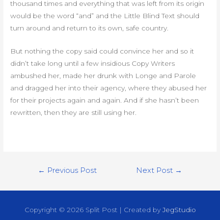
thousand times and everything that was left from its origin
would be the word “and” and the Little Blind Text should
turn around and return to its own, safe country.
But nothing the copy said could convince her and so it
didn’t take long until a few insidious Copy Writers
ambushed her, made her drunk with Longe and Parole
and dragged her into their agency, where they abused her
for their projects again and again. And if she hasn’t been
rewritten, then they are still using her.
Post
←
Previous Post
Next Post
→
navigation
Copyright © 2026
Split Post
| Created by
JegStudio