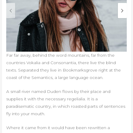
Far far away, behind the word mountains, far from the
countries Vokalia and Consonantia, there live the blind
texts. Separated they live in Bookmarksgrove right at the
coast of the Semantics, a large language ocean.
A small river named Duden flows by their place and
supplies it with the necessary regelialia. It is a
paradisematic country, in which roasted parts of sentences
fly into your mouth.
Where it came from it would have been rewritten a