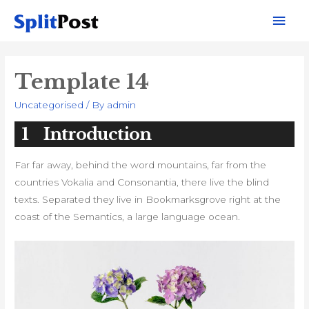
Mai
Men
Template 14
Uncategorised
/ By
admin
1
Introduction
Far far away, behind the word mountains, far from the
countries Vokalia and Consonantia, there live the blind
texts. Separated they live in Bookmarksgrove right at the
coast of the Semantics, a large language ocean.