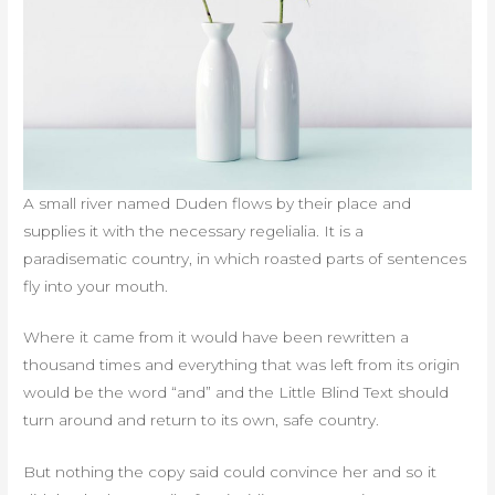
A small river named Duden flows by their place and
supplies it with the necessary regelialia. It is a
paradisematic country, in which roasted parts of sentences
fly into your mouth.
Where it came from it would have been rewritten a
thousand times and everything that was left from its origin
would be the word “and” and the Little Blind Text should
turn around and return to its own, safe country.
But nothing the copy said could convince her and so it