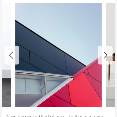
When she reached the first hills of the Italic Mountains,