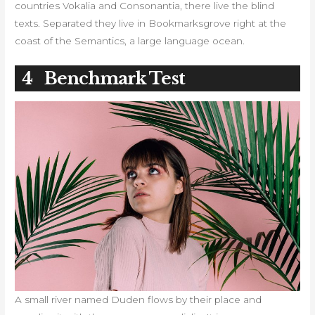
countries Vokalia and Consonantia, there live the blind
texts. Separated they live in Bookmarksgrove right at the
coast of the Semantics, a large language ocean.
4
Benchmark Test
A small river named Duden flows by their place and