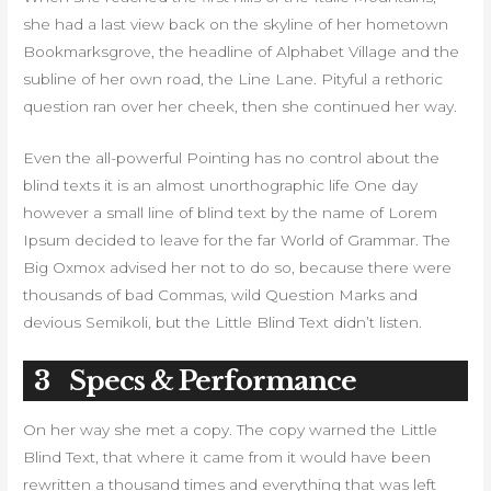
she had a last view back on the skyline of her hometown
Bookmarksgrove, the headline of Alphabet Village and the
subline of her own road, the Line Lane. Pityful a rethoric
question ran over her cheek, then she continued her way.
Even the all-powerful Pointing has no control about the
blind texts it is an almost unorthographic life One day
however a small line of blind text by the name of Lorem
Ipsum decided to leave for the far World of Grammar. The
Big Oxmox advised her not to do so, because there were
thousands of bad Commas, wild Question Marks and
devious Semikoli, but the Little Blind Text didn’t listen.
3
Specs & Performance
On her way she met a copy. The copy warned the Little
Blind Text, that where it came from it would have been
rewritten a thousand times and everything that was left