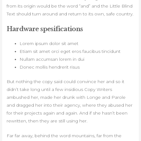
from its origin would be the word “and” and the Little Blind
Text should turn around and return to its own, safe country.
Hardware spesifications
Lorem ipsum dolor sit amet
Etiam sit amet orci eget eros faucibus tincidunt
Nullam accumsan lorem in dui
Donec mollis hendrerit risus
But nothing the copy said could convince her and so it
didn’t take long until a few insidious Copy Writers
ambushed her, made her drunk with Longe and Parole
and dragged her into their agency, where they abused her
for their projects again and again. And if she hasn’t been
rewritten, then they are still using her.
Far far away, behind the word mountains, far from the