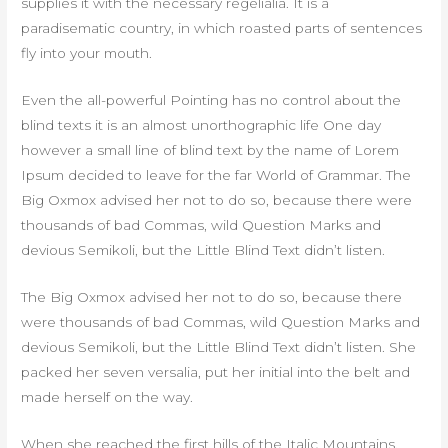
supplies it with the necessary regelialia. It is a
paradisematic country, in which roasted parts of sentences
fly into your mouth.
Even the all-powerful Pointing has no control about the
blind texts it is an almost unorthographic life One day
however a small line of blind text by the name of Lorem
Ipsum decided to leave for the far World of Grammar. The
Big Oxmox advised her not to do so, because there were
thousands of bad Commas, wild Question Marks and
devious Semikoli, but the Little Blind Text didn’t listen.
The Big Oxmox advised her not to do so, because there
were thousands of bad Commas, wild Question Marks and
devious Semikoli, but the Little Blind Text didn’t listen. She
packed her seven versalia, put her initial into the belt and
made herself on the way.
When she reached the first hills of the Italic Mountains,