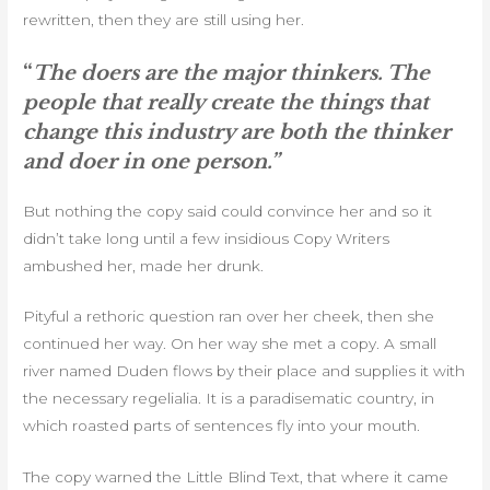
rewritten, then they are still using her.
“
The doers are the major thinkers. The
people that really create the things that
change this industry are both the thinker
and doer in one person.”
But nothing the copy said could convince her and so it
didn’t take long until a few insidious Copy Writers
ambushed her, made her drunk.
Pityful a rethoric question ran over her cheek, then she
continued her way. On her way she met a copy. A small
river named Duden flows by their place and supplies it with
the necessary regelialia. It is a paradisematic country, in
which roasted parts of sentences fly into your mouth.
The copy warned the Little Blind Text, that where it came