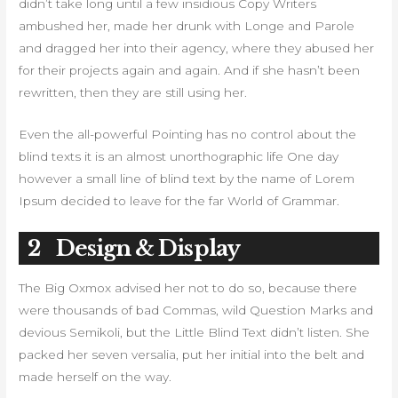
didn’t take long until a few insidious Copy Writers
ambushed her, made her drunk with Longe and Parole
and dragged her into their agency, where they abused her
for their projects again and again. And if she hasn’t been
rewritten, then they are still using her.
Even the all-powerful Pointing has no control about the
blind texts it is an almost unorthographic life One day
however a small line of blind text by the name of Lorem
Ipsum decided to leave for the far World of Grammar.
2
Design & Display
The Big Oxmox advised her not to do so, because there
were thousands of bad Commas, wild Question Marks and
devious Semikoli, but the Little Blind Text didn’t listen. She
packed her seven versalia, put her initial into the belt and
made herself on the way.