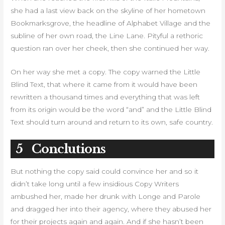
she had a last view back on the skyline of her hometown
Bookmarksgrove, the headline of Alphabet Village and the
subline of her own road, the Line Lane. Pityful a rethoric
question ran over her cheek, then she continued her way.
On her way she met a copy. The copy warned the Little
Blind Text, that where it came from it would have been
rewritten a thousand times and everything that was left
from its origin would be the word “and” and the Little Blind
Text should turn around and return to its own, safe country.
5
Conclutions
But nothing the copy said could convince her and so it
didn’t take long until a few insidious Copy Writers
ambushed her, made her drunk with Longe and Parole
and dragged her into their agency, where they abused her
for their projects again and again. And if she hasn’t been